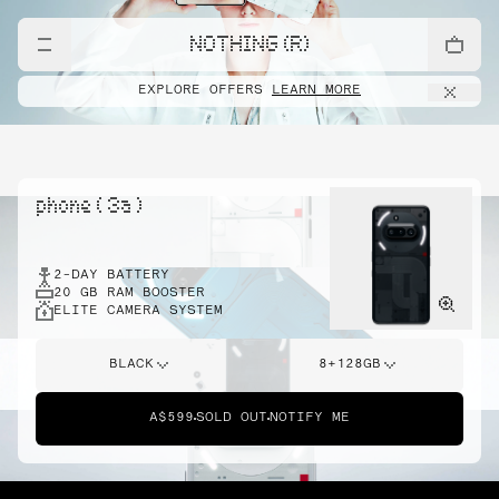
NOTHING (R)
EXPLORE OFFERS
LEARN MORE
phone ( 3a )
2-DAY BATTERY
20 GB RAM BOOSTER
ELITE CAMERA SYSTEM
BLACK
8+128GB
A$599
SOLD OUT
NOTIFY ME