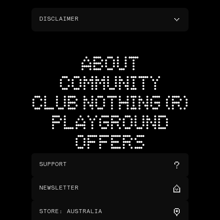
DISCLAIMER
ABOUT
COMMUNITY
CLUB NOTHING (R)
PLAYGROUND
OFFERS
SUPPORT
NEWSLETTER
STORE
:
AUSTRALIA