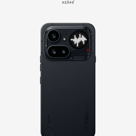
A$949