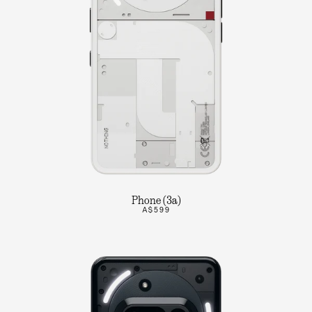
Phone (3a)
A$599