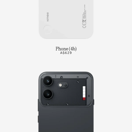
Phone (4b)
A$629