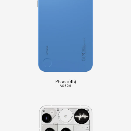
Phone (4b)
A$629