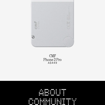
CMF
Phone 2 Pro
A$449
ABOUT
COMMUNITY