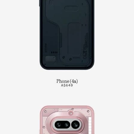
Phone (4a)
A$649