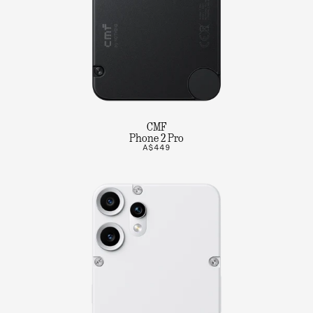
CMF
Phone 2 Pro
A$449