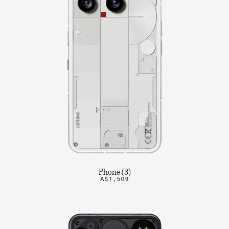
Phone (3)
A$1,509