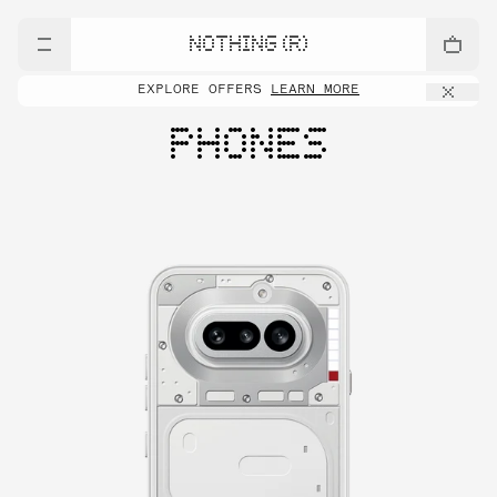
NOTHING (R)
EXPLORE OFFERS
LEARN MORE
PHONES