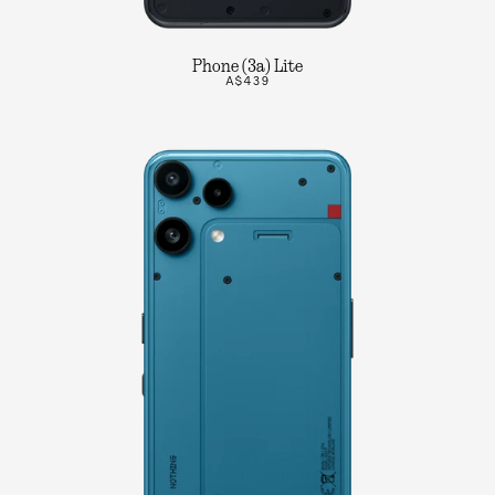
Phone (3a) Lite
A$439