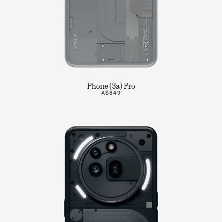
Phone (3a) Pro
A$849