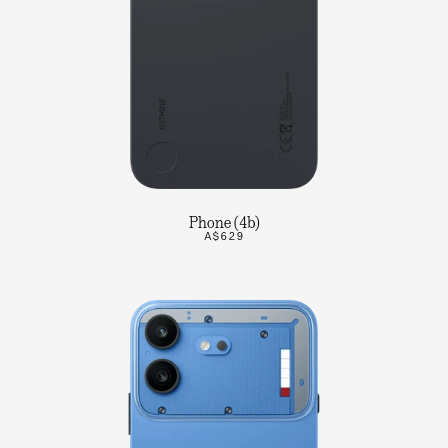
Phone (4b)
A$629