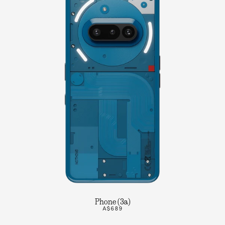
Phone (3a)
A$689