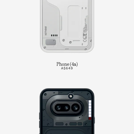
Phone (4a)
A$649