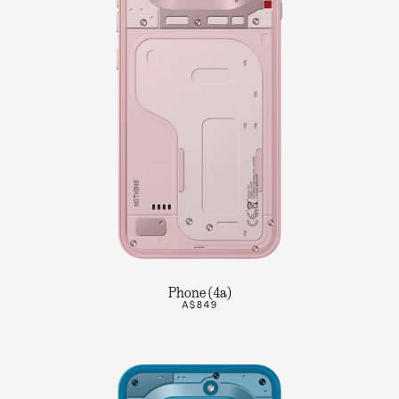
Phone (4a)
A$849