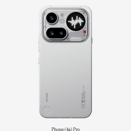
Phone (4a) Pro