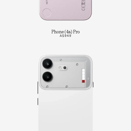
Phone (4a) Pro
A$949