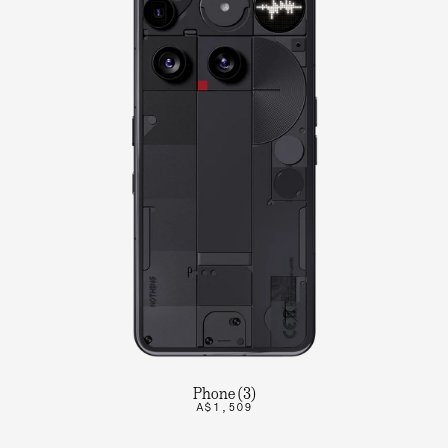
Phone (3)
A$1,509