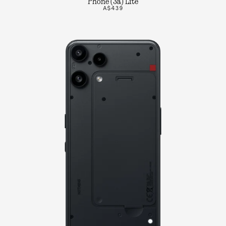
Phone (3a) Lite
A$439