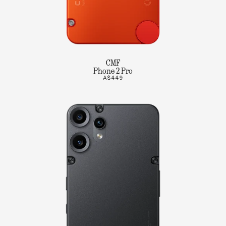
CMF
Phone 2 Pro
A$449