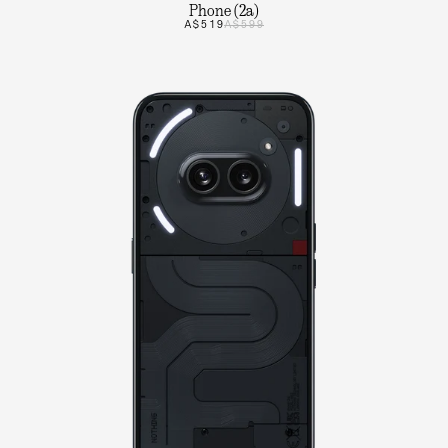
Phone (2a)
A$519
A$599