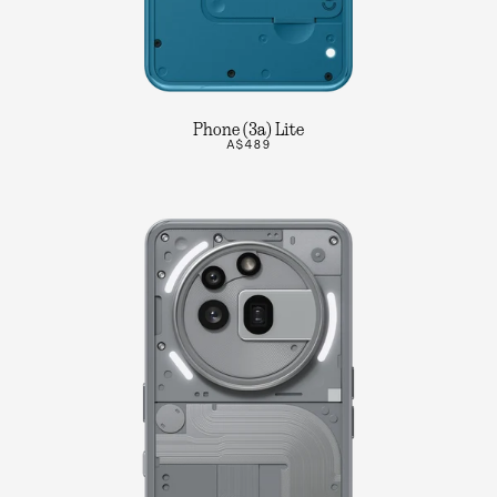
Phone (3a) Lite
A$489