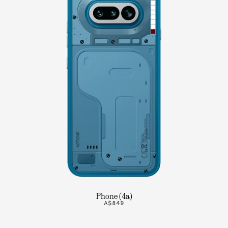
Phone (4a)
A$849