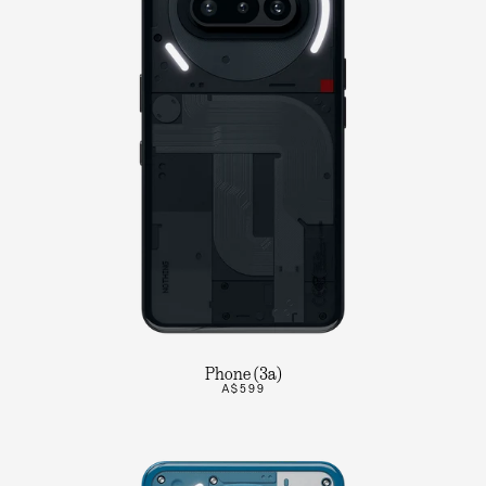
Phone (3a)
A$599