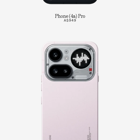
Phone (4a) Pro
A$949