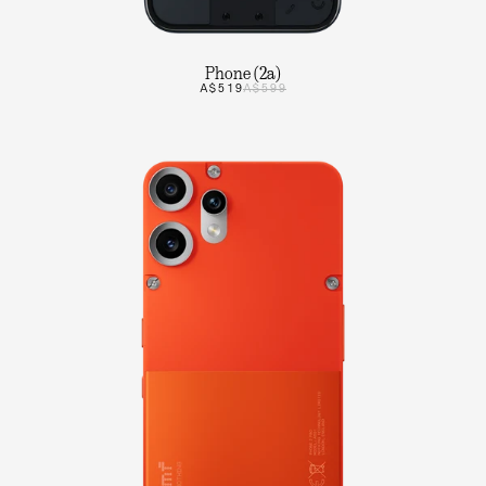
Phone (2a)
A$519
A$599