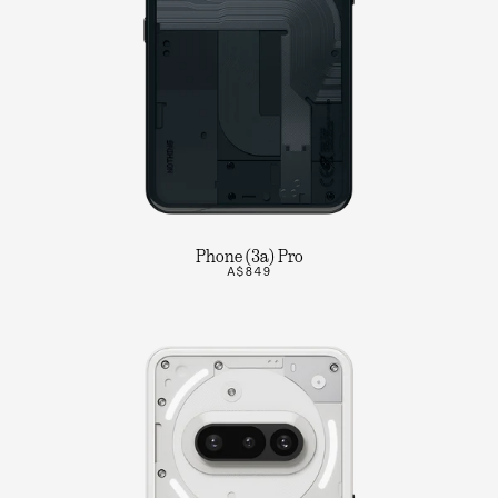
Phone (3a) Pro
A$849