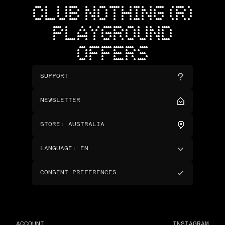
CLUB NOTHING (R)
PLAYGROUND
OFFERS
SUPPORT
NEWSLETTER
STORE
:
AUSTRALIA
LANGUAGE
:
EN
CONSENT PREFERENCES
ACCOUNT
INSTAGRAM