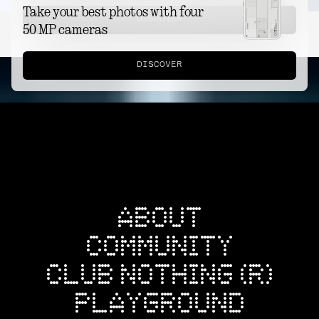
Take your best photos with four
DISCOVER
50 MP cameras
DISCOVER
ABOUT
COMMUNITY
CLUB NOTHING (R)
PLAYGROUND