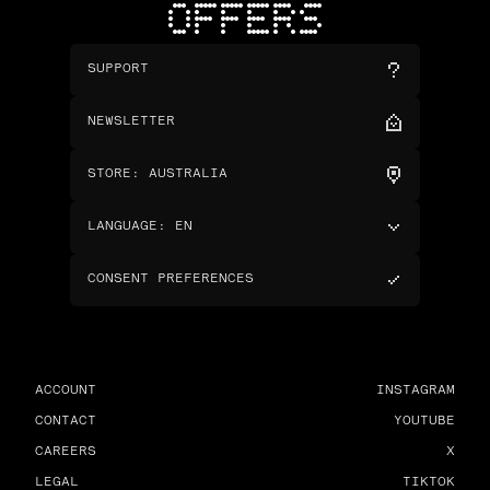
OFFERS
SUPPORT
NEWSLETTER
STORE
:
AUSTRALIA
LANGUAGE
:
EN
CONSENT PREFERENCES
ACCOUNT
INSTAGRAM
CONTACT
YOUTUBE
CAREERS
X
LEGAL
TIKTOK