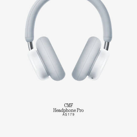
CMF
Headphone Pro
A$179