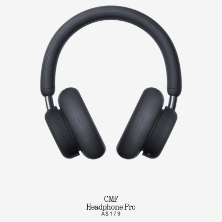
CMF
Headphone Pro
A$179