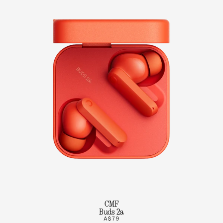
CMF
Buds 2a
A$79