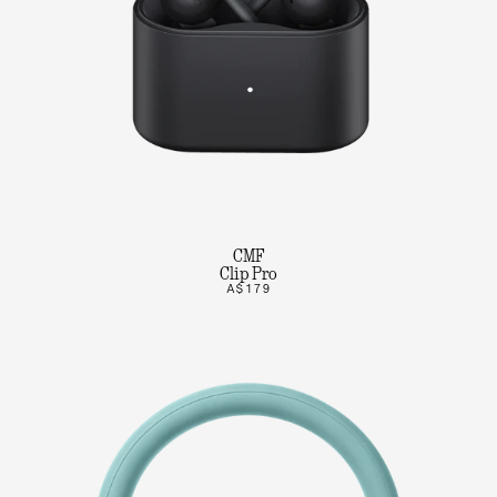
CMF
Clip Pro
A$179