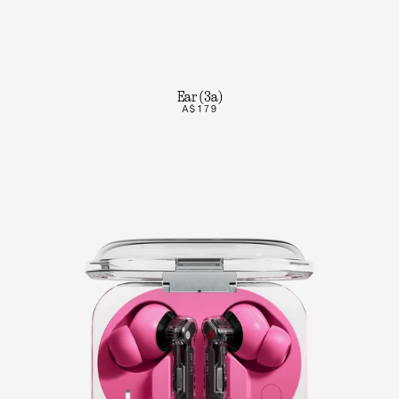
Ear (3a)
A$179