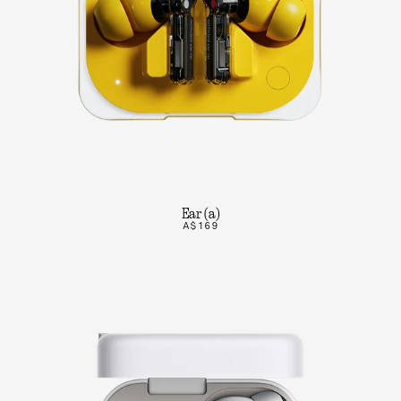
Ear (a)
A$169