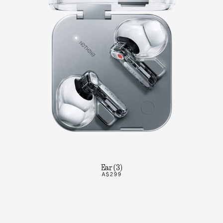
Ear (3)
A$299