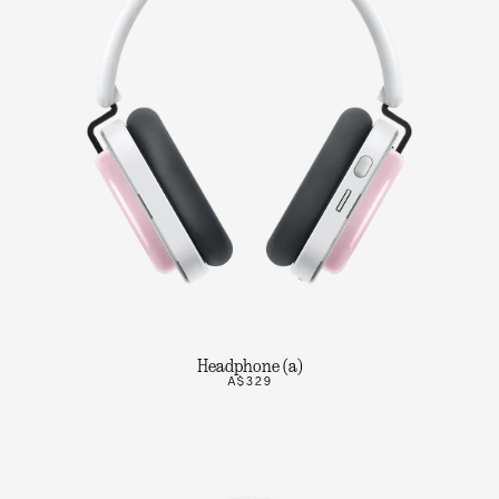
Headphone (a)
A$329