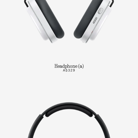
Headphone (a)
A$329