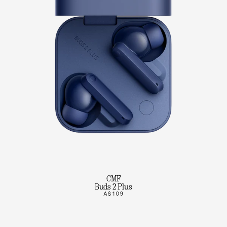
CMF
Buds 2 Plus
A$109