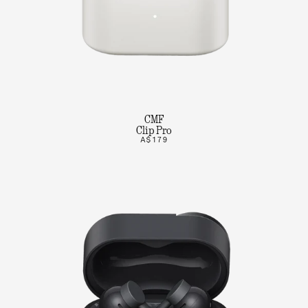
CMF
Clip Pro
A$179