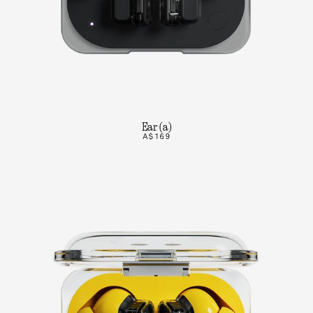
Ear (a)
A$169