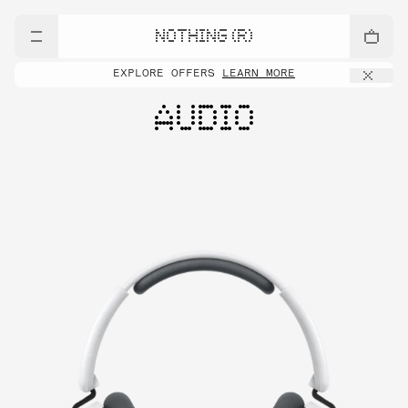
NOTHING (R)
EXPLORE OFFERS
LEARN MORE
AUDIO