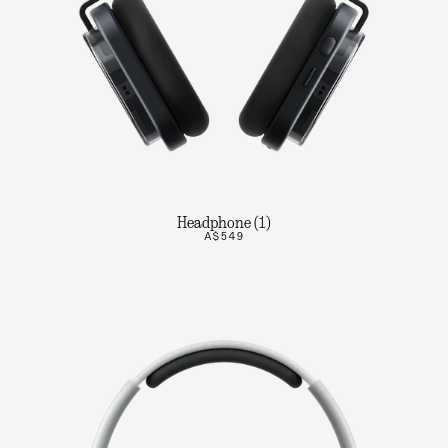
Headphone (1)
A$549