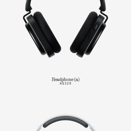
Headphone (a)
A$329