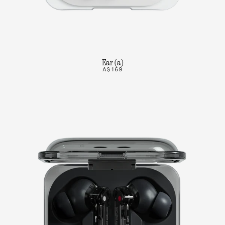
Ear (a)
A$169