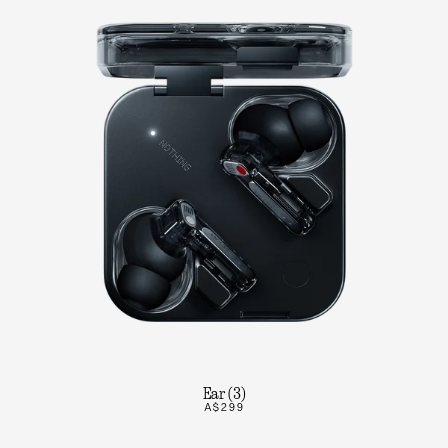
Ear (3)
A$299