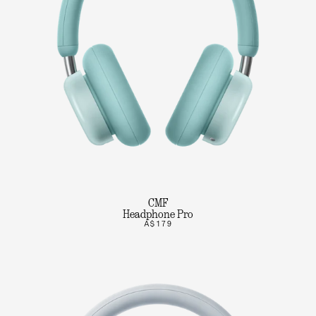
CMF
Headphone Pro
A$179