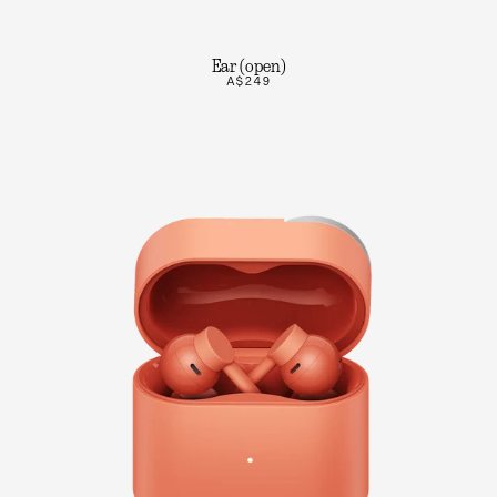
Ear (open)
A$249