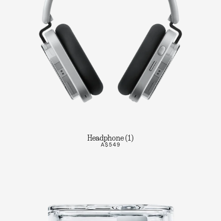
Headphone (1)
A$549