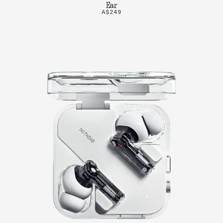
Ear
A$249