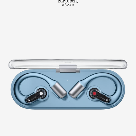
Ear (open)
A$249