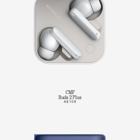
CMF
Buds 2 Plus
A$109