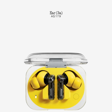
Ear (3a)
A$179