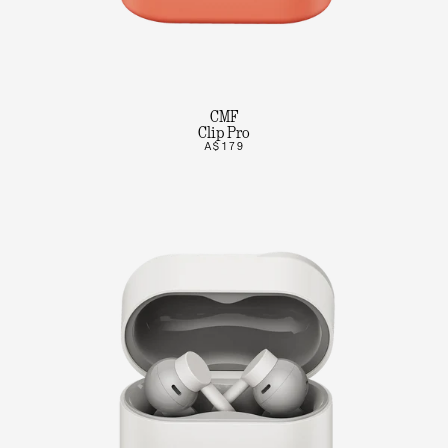
CMF
Clip Pro
A$179