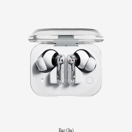
Ear (3a)