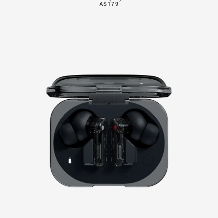
A$179