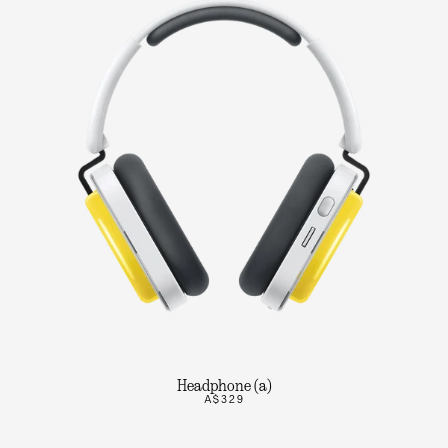
Headphone (a)
A$329