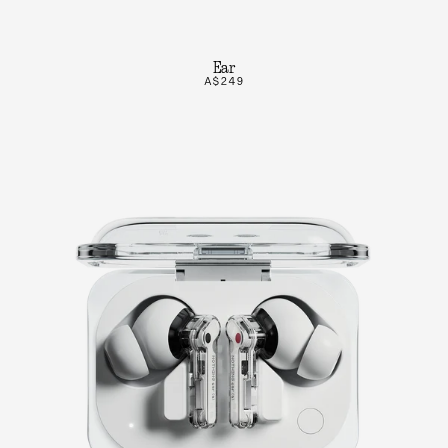
Ear
A$249