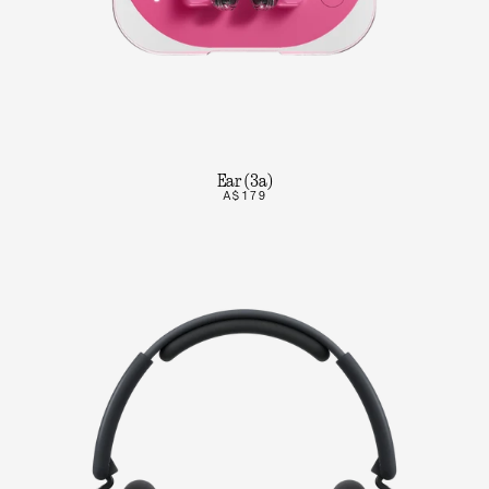
Ear (3a)
A$179