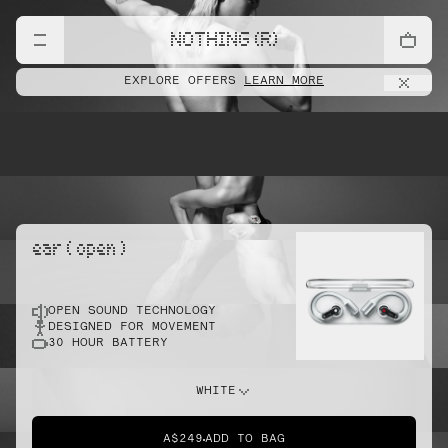
lift
NOTHING (R)
EXPLORE OFFERS
LEARN MORE
pointe
ear ( open )
OPEN SOUND TECHNOLOGY
sprint
DESIGNED FOR MOVEMENT
30 HOUR BATTERY
do this
WHITE
A$249
ADD TO BAG
dunk