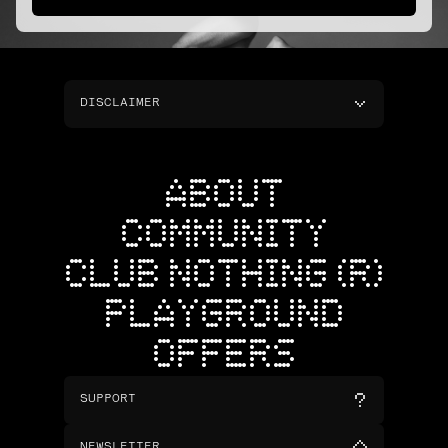
DISCLAIMER
ABOUT
COMMUNITY
CLUB NOTHING (R)
PLAYGROUND
OFFERS
SUPPORT
NEWSLETTER