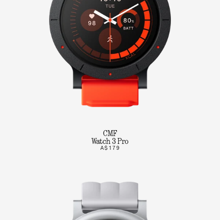
CMF
Watch 3 Pro
A$179