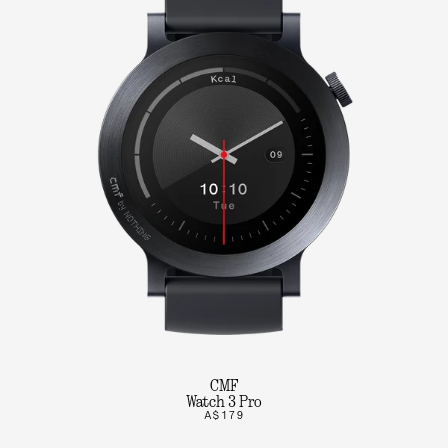
CMF
Watch 3 Pro
A$179