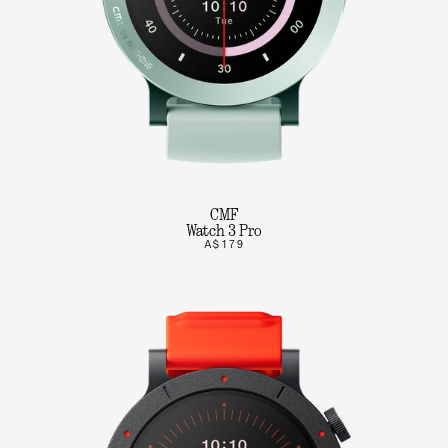
CMF
Watch 3 Pro
A$179