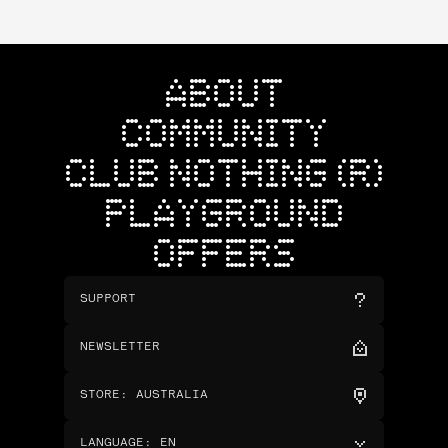
ABOUT
COMMUNITY
CLUB NOTHING (R)
PLAYGROUND
OFFERS
SUPPORT
NEWSLETTER
STORE
:
AUSTRALIA
LANGUAGE
:
EN