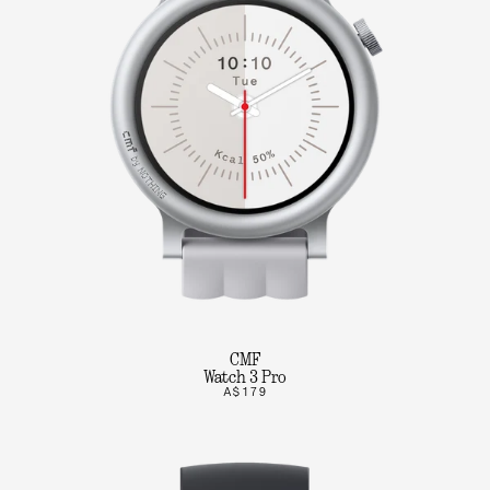
CMF
Watch 3 Pro
A$179