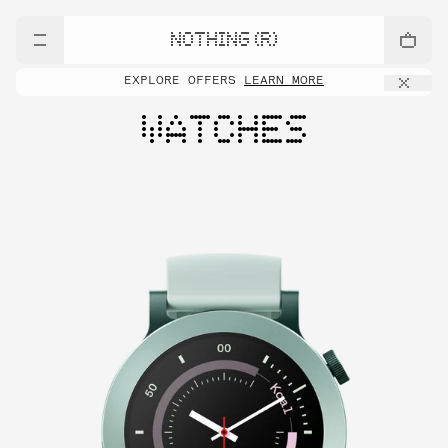
NOTHING (R)
EXPLORE OFFERS
LEARN MORE
WATCHES