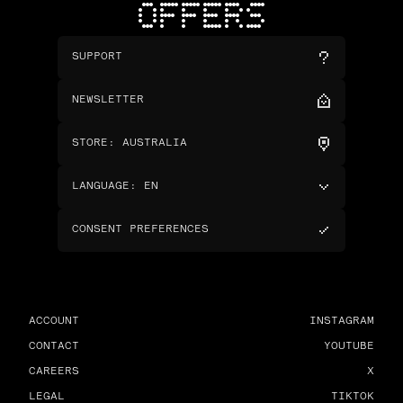
OFFERS
SUPPORT
NEWSLETTER
STORE
:
AUSTRALIA
LANGUAGE
:
EN
CONSENT PREFERENCES
ACCOUNT
INSTAGRAM
CONTACT
YOUTUBE
CAREERS
X
LEGAL
TIKTOK