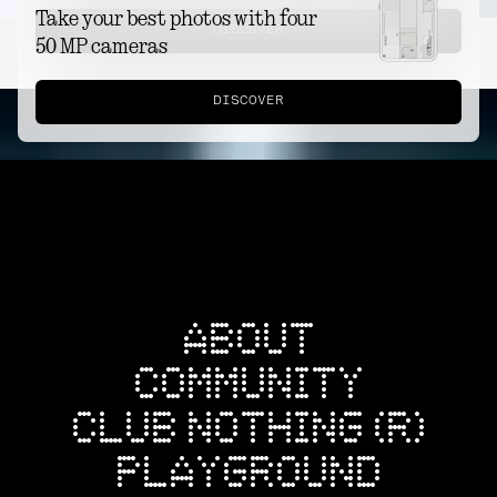
Take your best photos with four
DISCOVER
50 MP cameras
DISCOVER
ABOUT
COMMUNITY
CLUB NOTHING (R)
PLAYGROUND