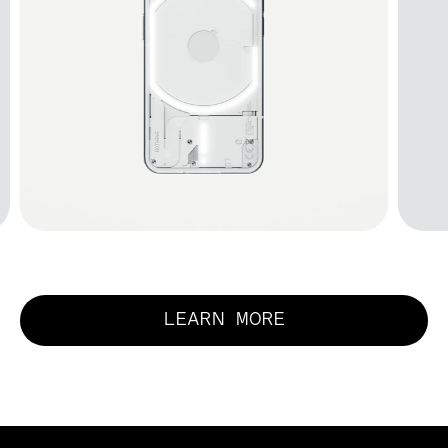
LEARN MORE