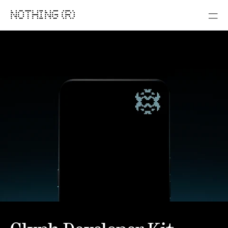
NOTHING (R)