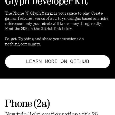
Glyph Developer Kit
The Phone (3) Glyph Matrix is your space to play. Create
games, features, works of art, toys, designs based on niche
references only your circle will know – anything, really.
Find the SDK on the GitHub link below.
So, get Glyphing and share your creations on
nothing.community.
LEARN MORE ON GITHUB
Phone (2a)