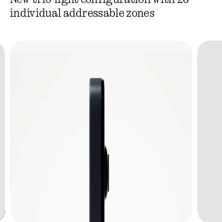
New trio-light configuration with 26
individual addressable zones