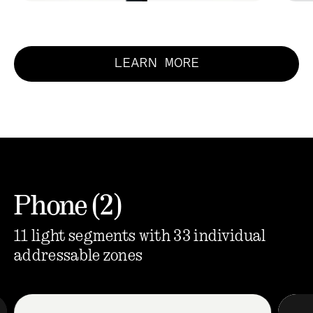
LEARN MORE
Phone (2)
11 light segments with 33 individual
addressable zones