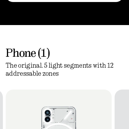
Phone (1)
The original. 5 light segments with 12
addressable zones