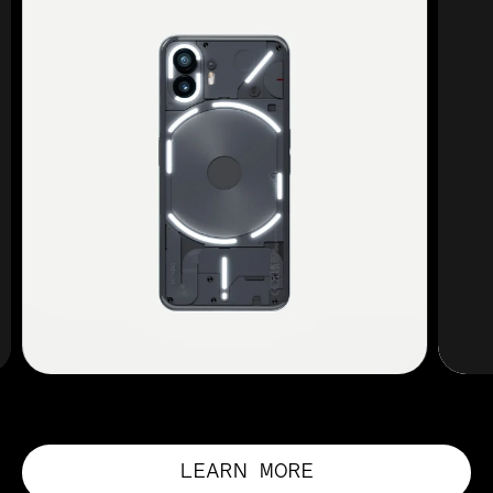
LEARN MORE