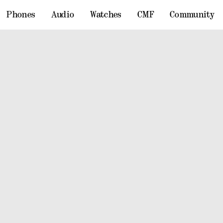
Phones
Audio
Watches
CMF
Community