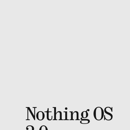
Nothing OS