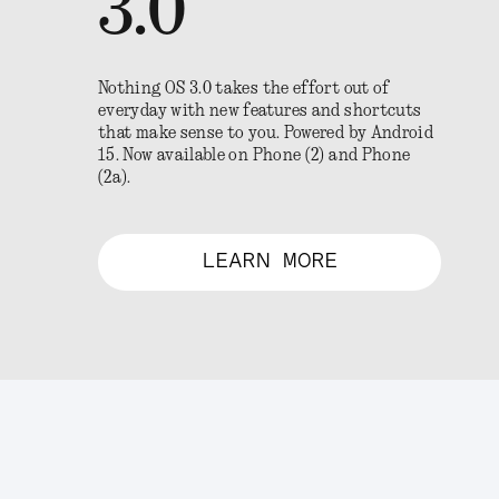
3.0
Nothing OS 3.0 takes the effort out of
everyday with new features and shortcuts
that make sense to you. Powered by Android
15. Now available on Phone (2) and Phone
(2a).
LEARN MORE