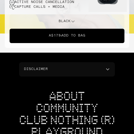
ACTIVE NOISE CANCELLATION
CAPTURE CALLS + MEDIA
BLACK
A$179
ADD TO BAG
DISCLAIMER
ABOUT
COMMUNITY
CLUB NOTHING (R)
PLAYGROUND