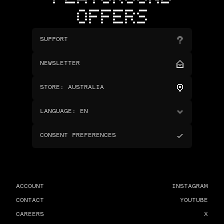
OFFERS
SUPPORT
NEWSLETTER
STORE
:
AUSTRALIA
LANGUAGE
:
EN
CONSENT PREFERENCES
ACCOUNT
INSTAGRAM
CONTACT
YOUTUBE
CAREERS
X