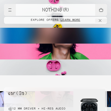
NOTHING (R)
EXPLORE OFFERS
LEARN MORE
ear ( 3a )
12 MM DRIVER + HI-RES AUDIO