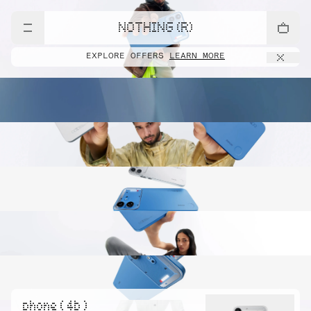
NOTHING (R)
EXPLORE OFFERS
LEARN MORE
phone ( 4b )