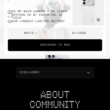
50 MP MAIN CAMERA + 4K VIDEO
NOTHING OS W/ ESSENTIAL AI
TOOLS
OUR LONGEST-LASTING BATTERY
WHITE
8+128GB
A$629
ADD TO BAG
DISCLAIMER
ABOUT
COMMUNITY