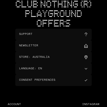
CLUB NOTHING (R)
PLAYGROUND
OFFERS
SUPPORT
NEWSLETTER
STORE
:
AUSTRALIA
LANGUAGE
:
EN
CONSENT PREFERENCES
ACCOUNT
INSTAGRAM